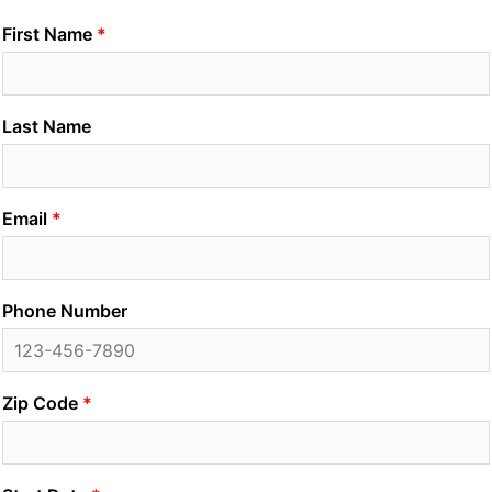
First Name
Last Name
Email
Phone Number
Zip Code