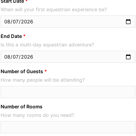
Start Date
When will your first equestrian experience be?
End Date
Is this a multi-day equestrian adventure?
Number of Guests
How many people will be attending?
Number of Rooms
How many rooms do you need?