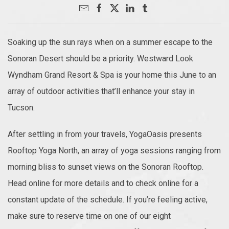
Soaking up the sun rays when on a summer escape to the
Sonoran Desert should be a priority. Westward Look
Wyndham Grand Resort & Spa is your home this June to an
array of outdoor activities that’ll enhance your stay in
Tucson.
After settling in from your travels, YogaOasis presents
Rooftop Yoga North, an array of yoga sessions ranging from
morning bliss to sunset views on the Sonoran Rooftop.
Head online for more details and to check online for a
constant update of the schedule. If you’re feeling active,
make sure to reserve time on one of our eight