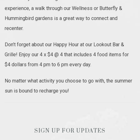
experience, a walk through our Wellness or Butterfly &
Hummingbird gardens is a great way to connect and
recenter.
Don’t forget about our Happy Hour at our Lookout Bar &
Grille! Enjoy our 4 x $4 @ 4 that includes 4 food items for
$4 dollars from 4 pm to 6 pm every day.
No matter what activity you choose to go with, the summer
sun is bound to recharge you!
SIGN UP FOR UPDATES