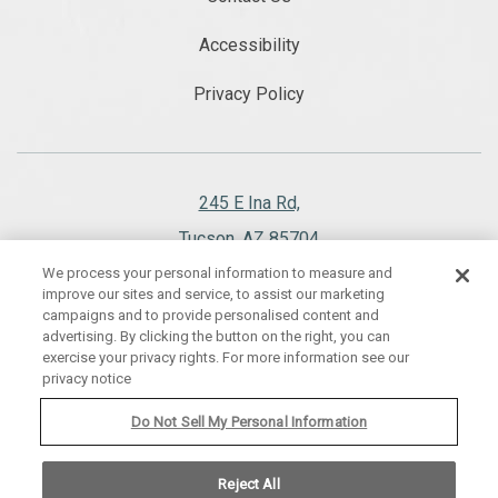
Accessibility
Privacy Policy
245 E Ina Rd,
Tucson, AZ 85704
We process your personal information to measure and
520.297.1151
improve our sites and service, to assist our marketing
campaigns and to provide personalised content and
advertising. By clicking the button on the right, you can
exercise your privacy rights. For more information see our
privacy notice
WESTWARD LOOK WYNDHAM GRAND RESORT AND SPA, ALL RIGHTS
RESERVED 2026.
Do Not Sell My Personal Information
Reject All