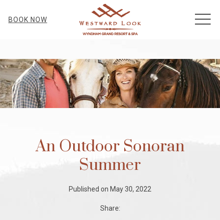
MEN
BOOK NOW
An Outdoor Sonoran
Summer
Published on May 30, 2022
Share: