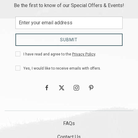
Be the first to know of our Special Offers & Events!
Email
Address
SUBMIT
Privacy
I have read and agree to the
Privacy Policy
.
Policy
Receive
Yes, I would like to receive emails with offers.
Offers
facebook
twitter
instagram
pinterest
FAQs
Contact Us