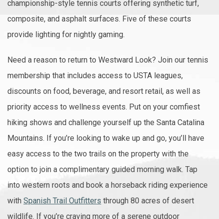
championship-style tennis courts offering synthetic turf,
composite, and asphalt surfaces. Five of these courts
provide lighting for nightly gaming.
Need a reason to return to Westward Look? Join our tennis
membership that includes access to USTA leagues,
discounts on food, beverage, and resort retail, as well as
priority access to wellness events. Put on your comfiest
hiking shows and challenge yourself up the Santa Catalina
Mountains. If you’re looking to wake up and go, you’ll have
easy access to the two trails on the property with the
option to join a complimentary guided morning walk. Tap
into western roots and book a horseback riding experience
with
Spanish Trail Outfitters
through 80 acres of desert
wildlife. If you’re craving more of a serene outdoor