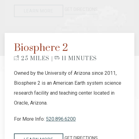
GET DIRECTIONS
LEARN MORE
Biosphere 2
25 MILES |
11 MINUTES
Owned by the University of Arizona since 2011,
Biosphere 2 is an American Earth system science
research facility and teaching center located in
Oracle, Arizona.
For More Info:
520.896.6200
GET DIRECTIONS