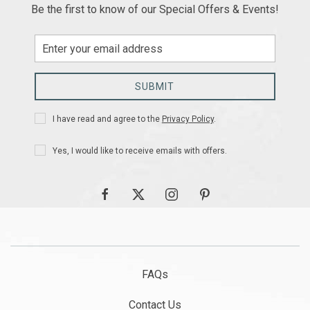
Be the first to know of our Special Offers & Events!
Email
Address
SUBMIT
Privacy
I have read and agree to the
Privacy Policy
.
Policy
Receive
Yes, I would like to receive emails with offers.
Offers
facebook
twitter
instagram
pinterest
FAQs
Contact Us