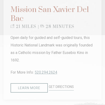
Mission San Xavier Del
Bac
21 MILES |
28 MINUTES
Open daily for guided and self-guided tours, this
Historic National Landmark was originally founded
as a Catholic mission by Father Eusebio Kino in
1692.
For More Info:
520.294.2624
GET DIRECTIONS
LEARN MORE