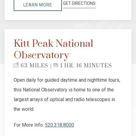
GET DIRECTIONS
LEARN MORE
Kitt Peak National
Observatory
63 MILES |
1 HR. 16 MINUTES
Open daily for guided daytime and nighttime tours,
this National Observatory is home to one of the
largest arrays of optical and radio telescopes in
the world.
For More Info:
520.318.8000