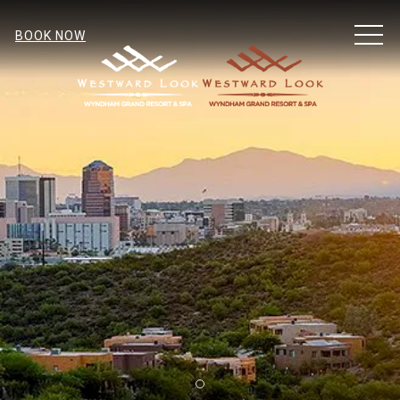
MEN
BOOK NOW
Item 1