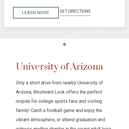
GET DIRECTIONS
LEARN MORE
Item 1
University of Arizona
Only a short drive from nearby University of
Arizona, Westward Look offers the perfect
respite for college sports fans and visiting
family! Catch a football game and enjoy the
vibrant atmosphere, or attend graduation and
witness another chapter in the young adult lives