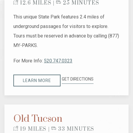
12.6 MILES |
25 MINUTES
This unique State Park features 2.4 miles of
underground passages for visitors to explore.
Tours must be reserved in advance by calling (877)
MY-PARKS.
For More Info:
520.747.0323
GET DIRECTIONS
LEARN MORE
Old Tucson
19 MILES |
33 MINUTES