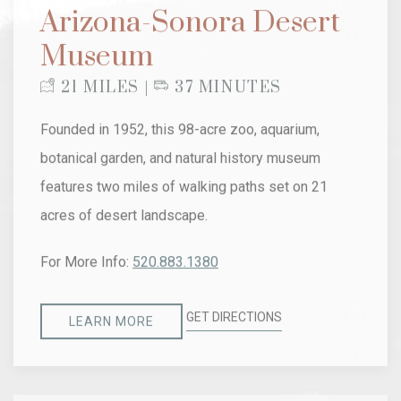
Arizona-Sonora Desert
Museum
21 MILES |
37 MINUTES
Founded in 1952, this 98-acre zoo, aquarium,
botanical garden, and natural history museum
features two miles of walking paths set on 21
acres of desert landscape.
For More Info:
520.883.1380
GET DIRECTIONS
LEARN MORE