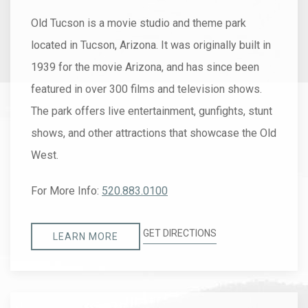
Old Tucson is a movie studio and theme park
located in Tucson, Arizona. It was originally built in
1939 for the movie Arizona, and has since been
featured in over 300 films and television shows.
The park offers live entertainment, gunfights, stunt
shows, and other attractions that showcase the Old
West.
For More Info:
520.883.0100
GET DIRECTIONS
LEARN MORE