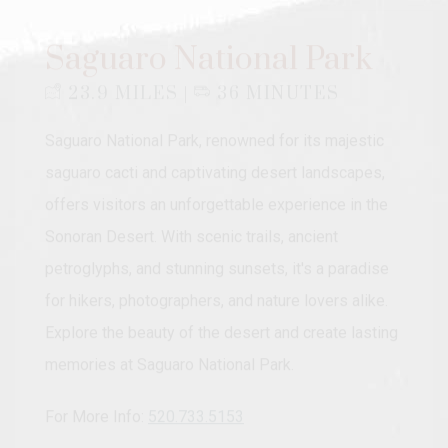
Saguaro National Park
23.9 MILES |
36 MINUTES
Saguaro National Park, renowned for its majestic
saguaro cacti and captivating desert landscapes,
offers visitors an unforgettable experience in the
Sonoran Desert. With scenic trails, ancient
petroglyphs, and stunning sunsets, it's a paradise
for hikers, photographers, and nature lovers alike.
Explore the beauty of the desert and create lasting
memories at Saguaro National Park.
For More Info:
520.733.5153