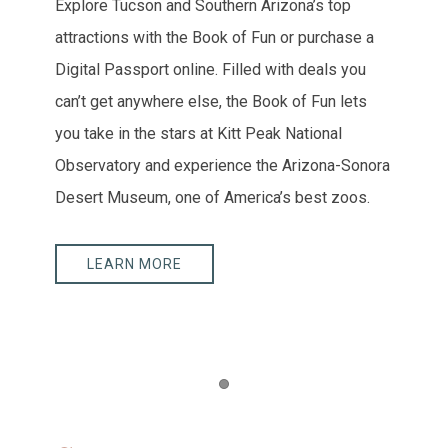
Explore Tucson and Southern Arizona’s top
attractions with the Book of Fun or purchase a
Digital Passport online. Filled with deals you
can’t get anywhere else, the Book of Fun lets
you take in the stars at Kitt Peak National
Observatory and experience the Arizona-Sonora
Desert Museum, one of America’s best zoos.
LEARN MORE
Item 1