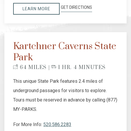
GET DIRECTIONS
LEARN MORE
Kartchner Caverns State
Park
64 MILES |
1 HR. 4 MINUTES
This unique State Park features 2.4 miles of
underground passages for visitors to explore.
Tours must be reserved in advance by calling (877)
MY-PARKS.
For More Info:
520.586.2283