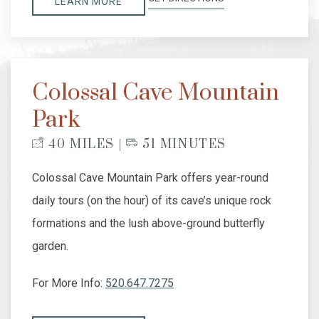
LEARN MORE
Colossal Cave Mountain
Park
40 MILES |
51 MINUTES
Colossal Cave Mountain Park offers year-round
daily tours (on the hour) of its cave’s unique rock
formations and the lush above-ground butterfly
garden.
For More Info:
520.647.7275