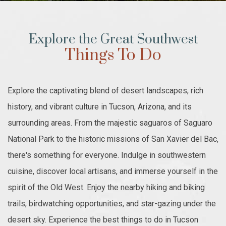
Explore the Great Southwest
Things To Do
Explore the captivating blend of desert landscapes, rich
history, and vibrant culture in Tucson, Arizona, and its
surrounding areas. From the majestic saguaros of Saguaro
National Park to the historic missions of San Xavier del Bac,
there's something for everyone. Indulge in southwestern
cuisine, discover local artisans, and immerse yourself in the
spirit of the Old West. Enjoy the nearby hiking and biking
trails, birdwatching opportunities, and star-gazing under the
desert sky. Experience the best things to do in Tucson