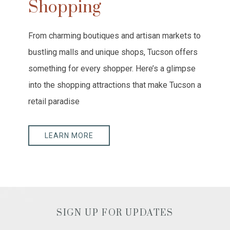
Shopping
From charming boutiques and artisan markets to
bustling malls and unique shops, Tucson offers
something for every shopper. Here’s a glimpse
into the shopping attractions that make Tucson a
retail paradise
LEARN MORE
SIGN UP FOR UPDATES