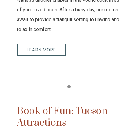
of your loved ones. After a busy day, our rooms
await to provide a tranquil setting to unwind and
relax in comfort.
LEARN MORE
Item 1
Book of Fun: Tucson
Attractions