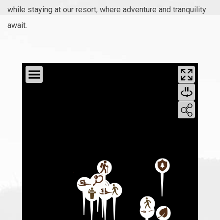
while staying at our resort, where adventure and tranquility
await.