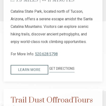
7.5 MILES |
11 MINUTES
Catalina State Park, located north of Tucson,
Arizona, offers a serene escape amidst the Santa
Catalina Mountains. Visitors can explore scenic
hiking trails, discover ancient petroglyphs, and
enjoy world-class rock climbing opportunities.
For More Info:
520.628.5798
GET DIRECTIONS
LEARN MORE
Trail Dust OffroadTours