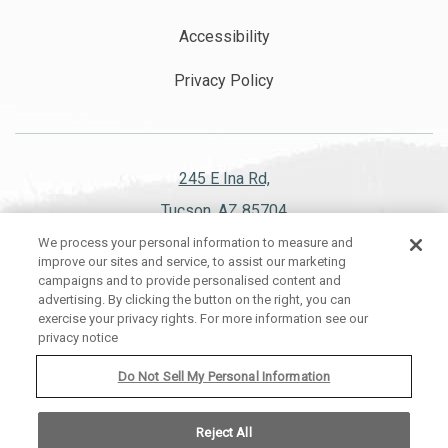
Accessibility
Privacy Policy
245 E Ina Rd,
Tucson, AZ 85704
We process your personal information to measure and
520.297.1151
improve our sites and service, to assist our marketing
campaigns and to provide personalised content and
advertising. By clicking the button on the right, you can
exercise your privacy rights. For more information see our
privacy notice
WESTWARD LOOK WYNDHAM GRAND RESORT AND SPA, ALL RIGHTS
RESERVED 2026.
Do Not Sell My Personal Information
Reject All