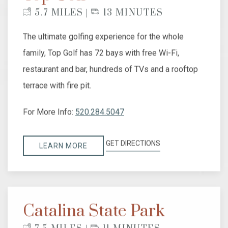
5.7 MILES |
13 MINUTES
The ultimate golfing experience for the whole
family, Top Golf has 72 bays with free Wi-Fi,
restaurant and bar, hundreds of TVs and a rooftop
terrace with fire pit.
For More Info:
520.284.5047
GET DIRECTIONS
LEARN MORE
Catalina State Park