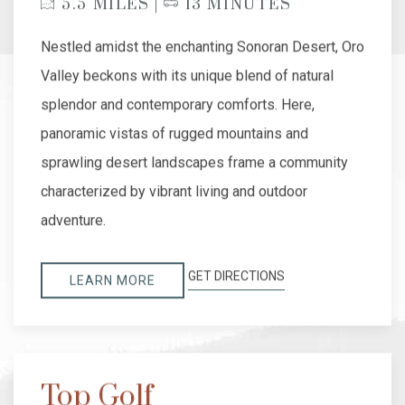
5.5 MILES |
13 MINUTES
Nestled amidst the enchanting Sonoran Desert, Oro
Valley beckons with its unique blend of natural
splendor and contemporary comforts. Here,
panoramic vistas of rugged mountains and
sprawling desert landscapes frame a community
characterized by vibrant living and outdoor
adventure.
GET DIRECTIONS
LEARN MORE
Top Golf