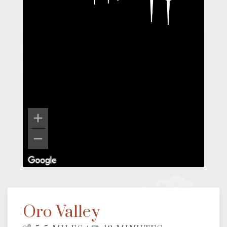
Oro Valley