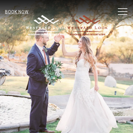
MEN
BOOK NOW
Item 1