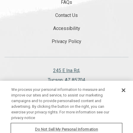
FAQs
Contact Us
Accessibility
Privacy Policy
245 E Ina Rd,
Tucson, AZ 85704
We process your personal information to measure and
520.297.1151
improve our sites and service, to assist our marketing
campaigns and to provide personalised content and
advertising. By clicking the button on the right, you can
exercise your privacy rights. For more information see our
privacy notice
WESTWARD LOOK WYNDHAM GRAND RESORT AND SPA, ALL RIGHTS
RESERVED 2026.
Do Not Sell My Personal Information