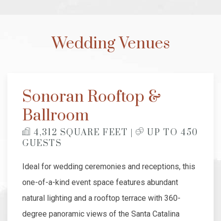
Wedding Venues
Sonoran Rooftop &
Ballroom
​
4,312 SQUARE FEET |
UP TO 450
GUESTS
Ideal for wedding ceremonies and receptions, this
one-of-a-kind event space features abundant
natural lighting and a rooftop terrace with 360-
degree panoramic views of the Santa Catalina