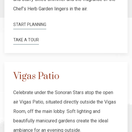
Chef’s Herb Garden lingers in the air.
START PLANNING
TAKE A TOUR
Vigas Patio
Celebrate under the Sonoran Stars atop the open
air Vigas Patio, situated directly outside the Vigas
Room, off the main lobby. Soft lighting and
beautifully manicured gardens create the ideal
ambiance for an evening outside.