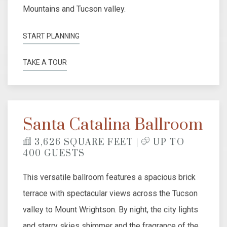
Mountains and Tucson valley.
START PLANNING
TAKE A TOUR
Santa Catalina Ballroom
​
3,626 SQUARE FEET |
UP TO
400 GUESTS
This versatile ballroom features a spacious brick
terrace with spectacular views across the Tucson
valley to Mount Wrightson. By night, the city lights
and starry skies shimmer and the fragrance of the