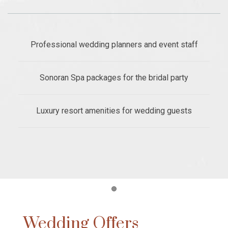
Professional wedding planners and event staff
Sonoran Spa packages for the bridal party
Luxury resort amenities for wedding guests
Item 1
Wedding Offers