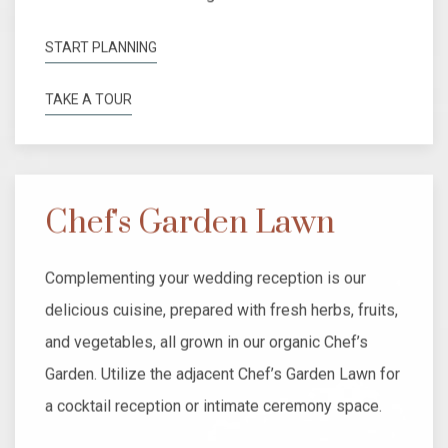
START PLANNING
TAKE A TOUR
Chef's Garden Lawn
Complementing your wedding reception is our
delicious cuisine, prepared with fresh herbs, fruits,
and vegetables, all grown in our organic Chef’s
Garden. Utilize the adjacent Chef’s Garden Lawn for
a cocktail reception or intimate ceremony space.