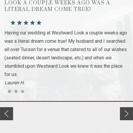
LOOK A COUPLE WEEKS AGO WAS A
S
LITERAL DREAM COME TRUE!
Th
Having our wedding at Westward Look a couple weeks ago
wo
was a literal dream come true! My husband and I searched
ro
all over Tucson for a venue that catered to all of our wishes
me
(seated dinner, desert landscape, etc.) and when we
ou
stumbled upon Westward Look we knew it was the place
at
for us.
- 
Lauren H.
Item 1
Item 2
Item 3
Previous slide
Next