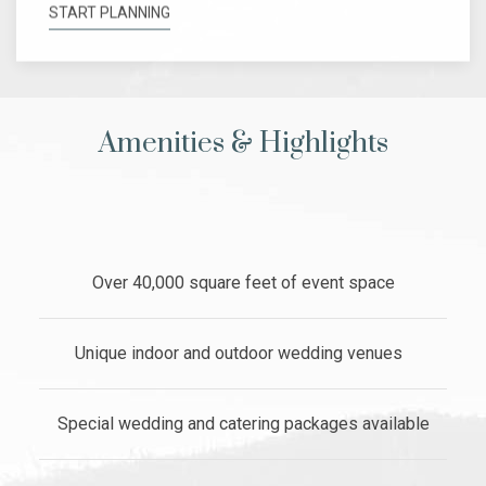
START PLANNING
Amenities & Highlights
Over 40,000 square feet of event space
Unique indoor and outdoor wedding venues
Special wedding and catering packages available