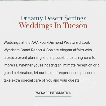
Dreamy Desert Settings
Weddings In Tucson
Weddings at the AAA Four-Diamond Westward Look
Wyndham Grand Resort & Spa are elegant affairs with
creative event planning and impeccable catering sure to
impress. Whether you're hosting an intimate reception or a
grand celebration, let our team of experienced planners
take extra special care of you and your guests.
PACKAGE INFORMATION