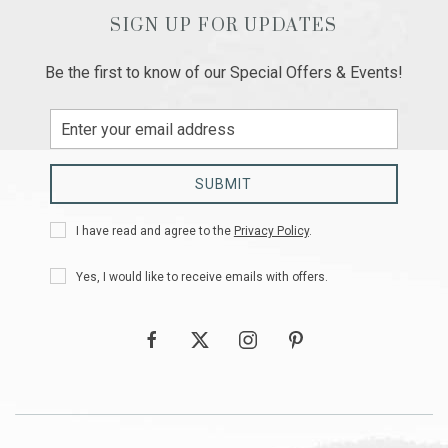
SIGN UP FOR UPDATES
Be the first to know of our Special Offers & Events!
Email
Address
SUBMIT
Privacy
I have read and agree to the
Privacy Policy
.
Policy
Receive
Yes, I would like to receive emails with offers.
Offers
facebook
twitter
instagram
pinterest