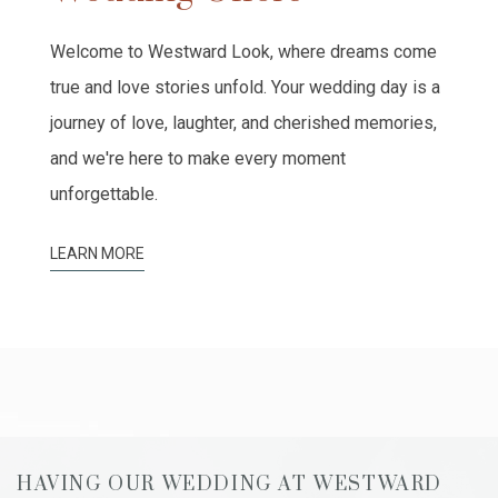
Welcome to Westward Look, where dreams come
true and love stories unfold. Your wedding day is a
journey of love, laughter, and cherished memories,
and we're here to make every moment
unforgettable.
LEARN MORE
HAVING OUR WEDDING AT WESTWARD
T