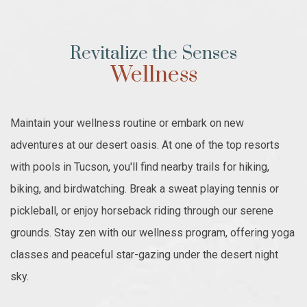
Revitalize the Senses
Wellness
Maintain your wellness routine or embark on new
adventures at our desert oasis. At one of the top resorts
with pools in Tucson, you'll find nearby trails for hiking,
biking, and birdwatching. Break a sweat playing tennis or
pickleball, or enjoy horseback riding through our serene
grounds. Stay zen with our wellness program, offering yoga
classes and peaceful star-gazing under the desert night
sky.