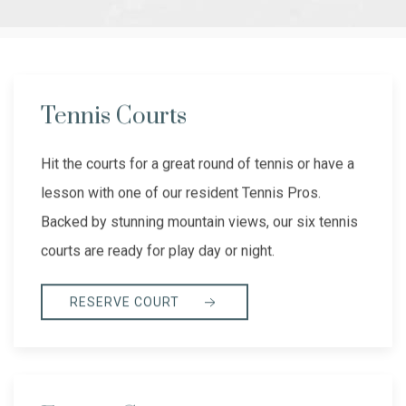
Tennis Courts
Hit the courts for a great round of tennis or have a
lesson with one of our resident Tennis Pros.
Backed by stunning mountain views, our six tennis
courts are ready for play day or night.
RESERVE COURT