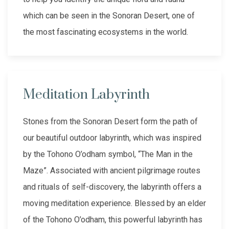
which can be seen in the Sonoran Desert, one of
the most fascinating ecosystems in the world.
Meditation Labyrinth
Stones from the Sonoran Desert form the path of
our beautiful outdoor labyrinth, which was inspired
by the Tohono O’odham symbol, “The Man in the
Maze”. Associated with ancient pilgrimage routes
and rituals of self-discovery, the labyrinth offers a
moving meditation experience. Blessed by an elder
of the Tohono O’odham, this powerful labyrinth has