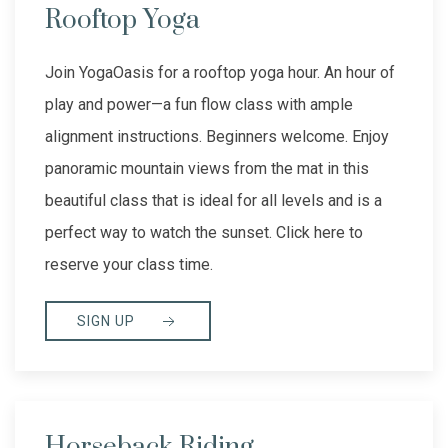
Rooftop Yoga
Join YogaOasis for a rooftop yoga hour. An hour of
play and power—a fun flow class with ample
alignment instructions. Beginners welcome. Enjoy
panoramic mountain views from the mat in this
beautiful class that is ideal for all levels and is a
perfect way to watch the sunset. Click here to
reserve your class time.
SIGN UP
Horseback Riding