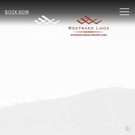
MEN
BOOK NOW
Pa
Item 2