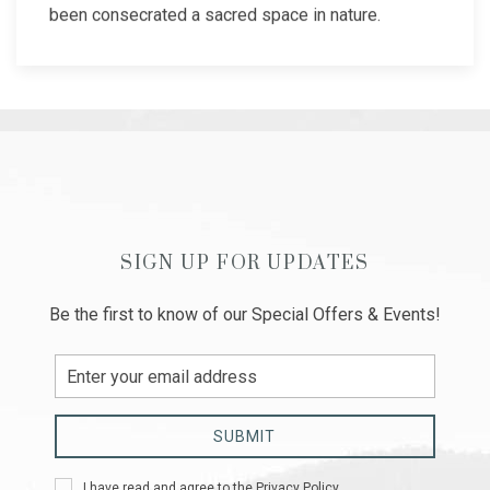
been consecrated a sacred space in nature.
SIGN UP FOR UPDATES
Be the first to know of our Special Offers & Events!
Email
Address
SUBMIT
Privacy
I have read and agree to the
Privacy Policy
.