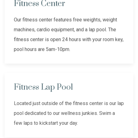
Fitness Center
Our fitness center features free weights, weight
machines, cardio equipment, and a lap pool. The
fitness center is open 24 hours with your room key,
pool hours are 5am-10pm.
Fitness Lap Pool
Located just outside of the fitness center is our lap
pool dedicated to our wellness junkies. Swim a
few laps to kickstart your day.