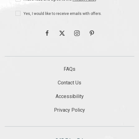
Policy
Receive
Yes, I would like to receive emails with offers.
Offers
facebook
twitter
instagram
pinterest
FAQs
Contact Us
Accessibility
Privacy Policy