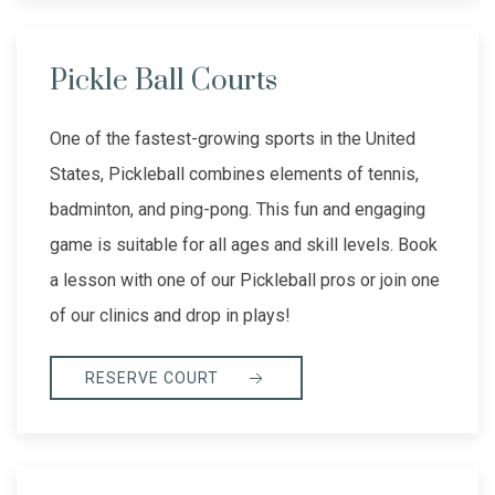
Pickle Ball Courts
One of the fastest-growing sports in the United
States, Pickleball combines elements of tennis,
badminton, and ping-pong. This fun and engaging
game is suitable for all ages and skill levels. Book
a lesson with one of our Pickleball pros or join one
of our clinics and drop in plays!
RESERVE COURT