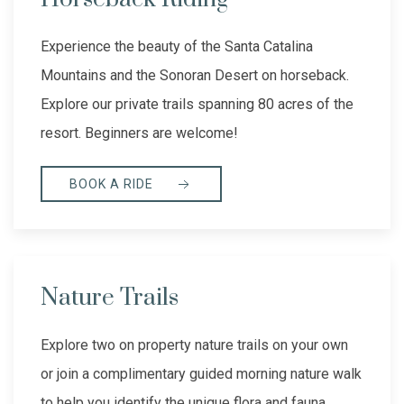
Experience the beauty of the Santa Catalina
Mountains and the Sonoran Desert on horseback.
Explore our private trails spanning 80 acres of the
resort. Beginners are welcome!
BOOK A RIDE
Nature Trails
Explore two on property nature trails on your own
or join a complimentary guided morning nature walk
to help you identify the unique flora and fauna