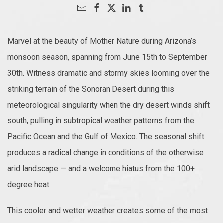
Marvel at the beauty of Mother Nature during Arizona’s
monsoon season, spanning from June 15th to September
30th. Witness dramatic and stormy skies looming over the
striking terrain of the Sonoran Desert during this
meteorological singularity when the dry desert winds shift
south, pulling in subtropical weather patterns from the
Pacific Ocean and the Gulf of Mexico. The seasonal shift
produces a radical change in conditions of the otherwise
arid landscape — and a welcome hiatus from the 100+
degree heat.
This cooler and wetter weather creates some of the most