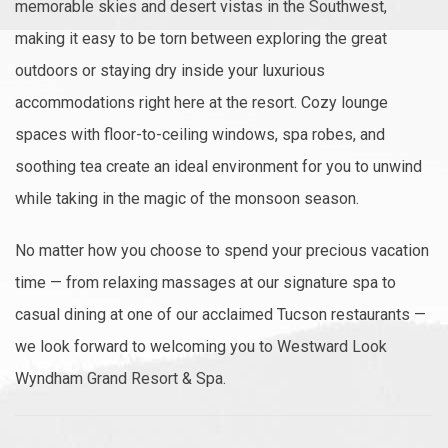
memorable skies and desert vistas in the Southwest,
making it easy to be torn between exploring the great
outdoors or staying dry inside your luxurious
accommodations right here at the resort. Cozy lounge
spaces with floor-to-ceiling windows, spa robes, and
soothing tea create an ideal environment for you to unwind
while taking in the magic of the monsoon season.
No matter how you choose to spend your precious vacation
time — from relaxing massages at our signature spa to
casual dining at one of our acclaimed Tucson restaurants —
we look forward to welcoming you to Westward Look
Wyndham Grand Resort & Spa.