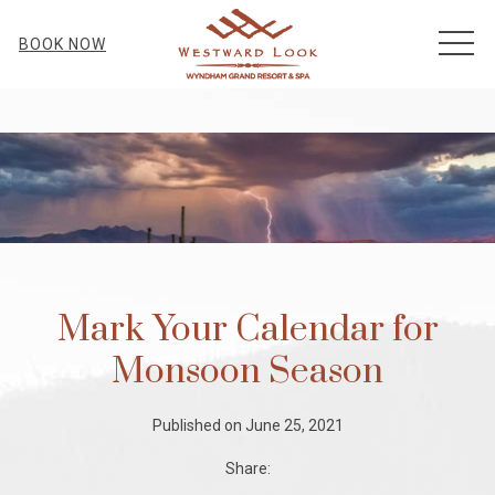
MEN
BOOK NOW
Mark Your Calendar for
Monsoon Season
Published on June 25, 2021
Share: