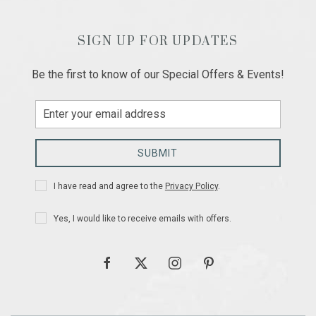
SIGN UP FOR UPDATES
Be the first to know of our Special Offers & Events!
Email
Address
SUBMIT
Privacy
I have read and agree to the
Privacy Policy
.
Policy
Receive
Yes, I would like to receive emails with offers.
Offers
facebook
twitter
instagram
pinterest