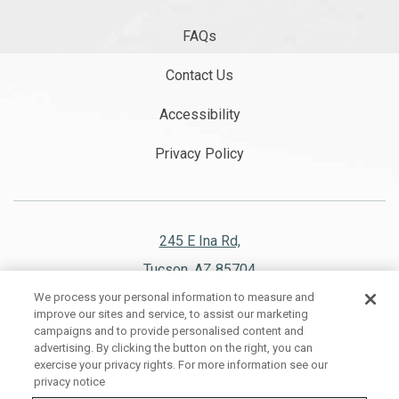
FAQs
Contact Us
Accessibility
Privacy Policy
245 E Ina Rd,
Tucson, AZ 85704
We process your personal information to measure and
520.297.1151
improve our sites and service, to assist our marketing
campaigns and to provide personalised content and
advertising. By clicking the button on the right, you can
exercise your privacy rights. For more information see our
privacy notice
WESTWARD LOOK WYNDHAM GRAND RESORT AND SPA, ALL RIGHTS