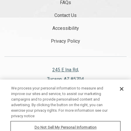
FAQs
Contact Us
Accessibility
Privacy Policy
245 E Ina Rd,
Tucson, AZ 85704
We process your personal information to measure and
520.297.1151
improve our sites and service, to assist our marketing
campaigns and to provide personalised content and
advertising. By clicking the button on the right, you can
exercise your privacy rights. For more information see our
privacy notice
WESTWARD LOOK WYNDHAM GRAND RESORT AND SPA, ALL RIGHTS
RESERVED 2026.
Do Not Sell My Personal Information