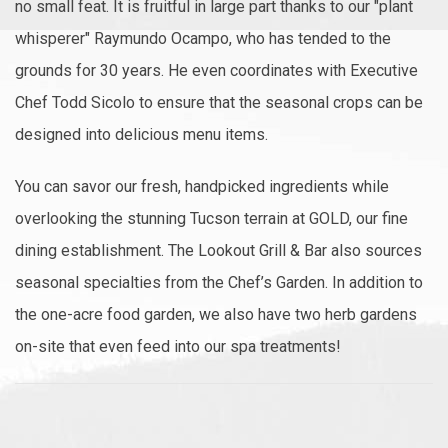
no small feat. It is fruitful in large part thanks to our "plant
whisperer" Raymundo Ocampo, who has tended to the
grounds for 30 years. He even coordinates with Executive
Chef Todd Sicolo to ensure that the seasonal crops can be
designed into delicious menu items.
You can savor our fresh, handpicked ingredients while
overlooking the stunning Tucson terrain at GOLD, our fine
dining establishment. The Lookout Grill & Bar also sources
seasonal specialties from the Chef’s Garden. In addition to
the one-acre food garden, we also have two herb gardens
on-site that even feed into our spa treatments!