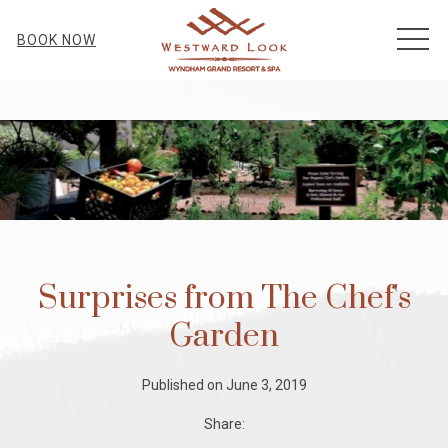
MEN
BOOK NOW
Surprises from The Chef's
Garden
Published on June 3, 2019
Share: