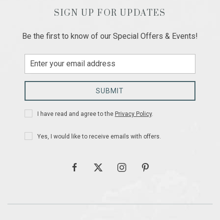
SIGN UP FOR UPDATES
Be the first to know of our Special Offers & Events!
Email
Address
SUBMIT
Privacy
I have read and agree to the
Privacy Policy
.
Policy
Receive
Yes, I would like to receive emails with offers.
Offers
facebook
twitter
instagram
pinterest