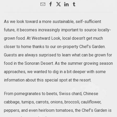
As we look toward a more sustainable, self-sufficient
future, it becomes increasingly important to source locally-
grown food. At Westward Look, local doesn’t get much
closer to home thanks to our on-property Chef’s Garden.
Guests are always surprised to learn what can be grown for
food in the Sonoran Desert. As the summer growing season
approaches, we wanted to dig in a bit deeper with some
information about this special spot at the resort.
From pomegranates to beets, Swiss chard, Chinese
cabbage, turnips, carrots, onions, broccoli, cauliflower,
peppers, and even heirloom tomatoes, the Chef’s Garden is