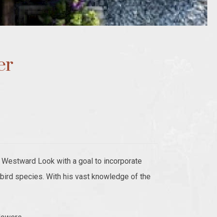
er
Westward Look with a goal to incorporate
gbird species. With his vast knowledge of the