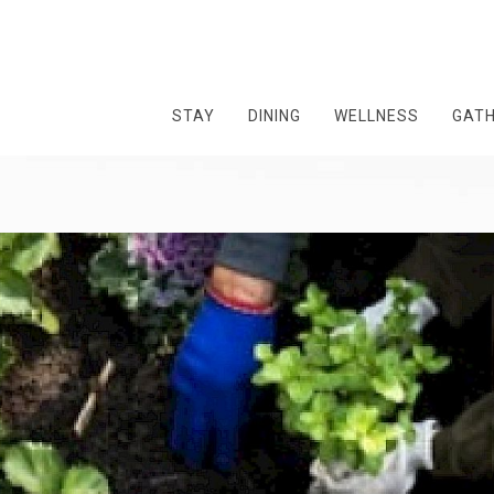
STAY
DINING
WELLNESS
GAT