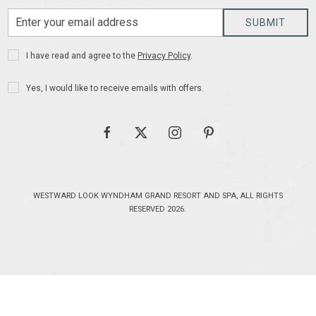
Email
SUBMIT
Address
Privacy
I have read and agree to the
Privacy Policy
.
Policy
Receive
Yes, I would like to receive emails with offers.
Offers
facebook
twitter
instagram
pinterest
WESTWARD LOOK WYNDHAM GRAND RESORT AND SPA, ALL RIGHTS
RESERVED 2026.