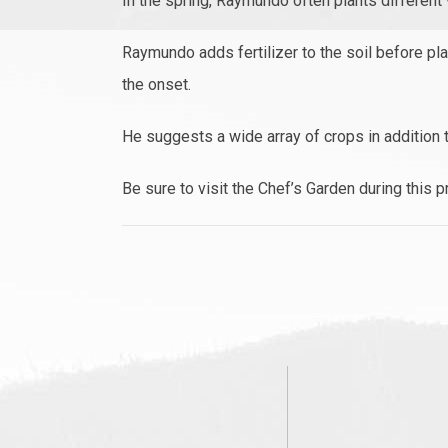
In the spring, Raymundo often plants different
Raymundo adds fertilizer to the soil before pla
the onset.
He suggests a wide array of crops in addition 
Be sure to visit the Chef’s Garden during this 