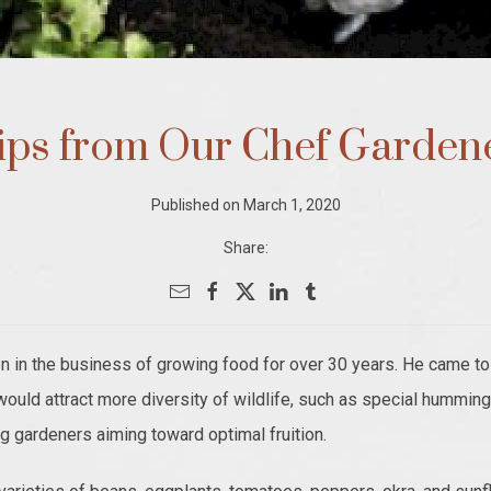
ips from Our Chef Garden
Published on March 1, 2020
Share:
n the business of growing food for over 30 years. He came to 
 would attract more diversity of wildlife, such as special hummin
ing gardeners aiming toward optimal fruition.