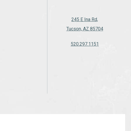
245 E Ina Rd,
Tucson, AZ 85704
520.297.1151