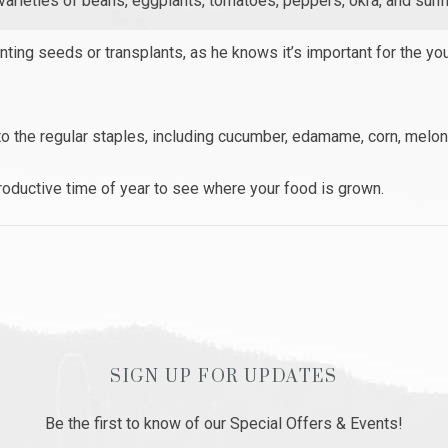
 varieties of beans, eggplants, tomatoes, peppers, okra, and sunf
nting seeds or transplants, as he knows it’s important for the yo
to the regular staples, including cucumber, edamame, corn, melo
productive time of year to see where your food is grown.
SIGN UP FOR UPDATES
Be the first to know of our Special Offers & Events!