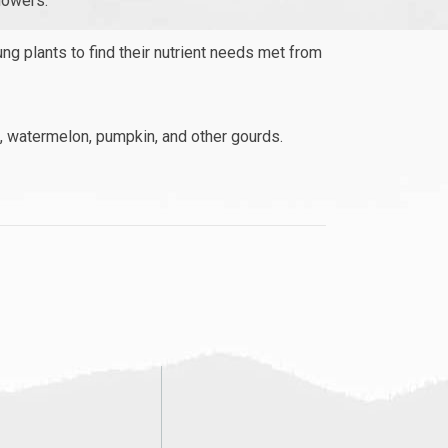
lowers.
ung plants to find their nutrient needs met from
n, watermelon, pumpkin, and other gourds.