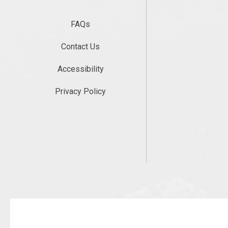
FAQs
Contact Us
Accessibility
Privacy Policy