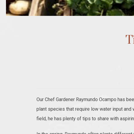
T
Our Chef Gardener Raymundo Ocampo has been i
plant species that require low water input and
field, he has plenty of tips to share with aspir