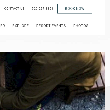
BOOK NOW
CONTACT US
520.297.1151
HER
EXPLORE
RESORT EVENTS
PHOTOS