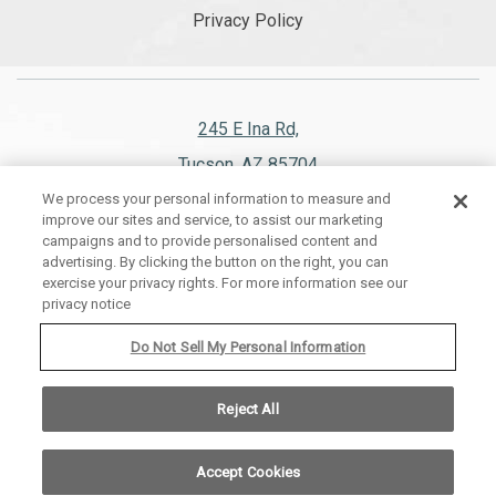
Privacy Policy
245 E Ina Rd,
Tucson, AZ 85704
We process your personal information to measure and
520.297.1151
improve our sites and service, to assist our marketing
campaigns and to provide personalised content and
advertising. By clicking the button on the right, you can
exercise your privacy rights. For more information see our
privacy notice
WESTWARD LOOK WYNDHAM GRAND RESORT AND SPA, ALL RIGHTS
RESERVED 2026.
Do Not Sell My Personal Information
Reject All
Accept Cookies