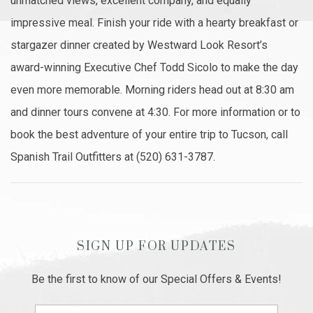
unmatched views, excellent company, and equally
impressive meal. Finish your ride with a hearty breakfast or
stargazer dinner created by Westward Look Resort’s
award-winning Executive Chef Todd Sicolo to make the day
even more memorable. Morning riders head out at 8:30 am
and dinner tours convene at 4:30. For more information or to
book the best adventure of your entire trip to Tucson, call
Spanish Trail Outfitters at (520) 631-3787.
SIGN UP FOR UPDATES
Be the first to know of our Special Offers & Events!