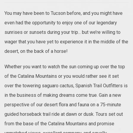
You may have been to Tucson before, and you might have
even had the opportunity to enjoy one of our legendary
sunrises or sunsets during your trip... but we’re willing to
wager that you have yet to experience it in the middle of the
desert, on the back of a horse!
Whether you want to watch the sun coming up over the top
of the Catalina Mountains or you would rather see it set
over the towering saguaro cactus, Spanish Trail Outfitters is
in the business of making dreams come true. Gain a new
perspective of our desert flora and fauna on a 75-minute
guided horseback trail ride at dawn or dusk. Tours set out
from the base of the Catalina Mountains and promise