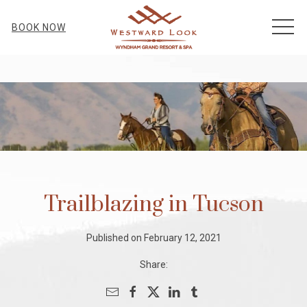
MEN
BOOK NOW
Trailblazing in Tucson
Published on February 12, 2021
Share: