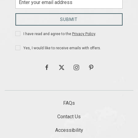
Email
Address
SUBMIT
Privacy
I have read and agree to the
Privacy Policy
.
Policy
Receive
Yes, I would like to receive emails with offers.
Offers
facebook
twitter
instagram
pinterest
FAQs
Contact Us
Accessibility