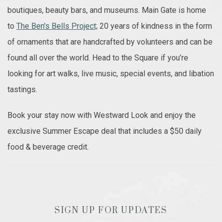
boutiques, beauty bars, and museums. Main Gate is home
to
The Ben's Bells Project;
20 years of kindness in the form
of ornaments that are handcrafted by volunteers and can be
found all over the world. Head to the Square if you’re
looking for art walks, live music, special events, and libation
tastings.
Book your stay now with Westward Look and enjoy the
exclusive Summer Escape deal that includes a $50 daily
food & beverage credit.
SIGN UP FOR UPDATES