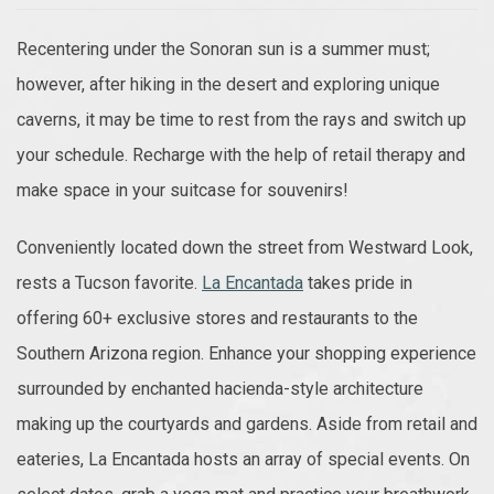
Recentering under the Sonoran sun is a summer must;
however, after hiking in the desert and exploring unique
caverns, it may be time to rest from the rays and switch up
your schedule. Recharge with the help of retail therapy and
make space in your suitcase for souvenirs!
Conveniently located down the street from Westward Look,
rests a Tucson favorite.
La Encantada
takes pride in
offering 60+ exclusive stores and restaurants to the
Southern Arizona region. Enhance your shopping experience
surrounded by enchanted hacienda-style architecture
making up the courtyards and gardens. Aside from retail and
eateries, La Encantada hosts an array of special events. On