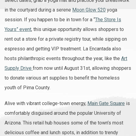
select dates, grab a yoga mat and practice your breathwork
in the courtyard during a serene
Moon Glow 520
yoga
session. If you happen to be in town for a “
The Store Is
Yours” event
, this unique opportunity allows shoppers to
rent out a store for a private registry tour, while sipping on
espresso and getting VIP treatment. La Encantada also
hosts philanthropic events throughout the year, like the
Art
Supply Drive
from now until August 31st, allowing shoppers
to donate various art supplies to benefit the homeless
youth of Pima County.
Alive with vibrant college-town energy,
Main Gate Square
is
comfortably disguised around the popular University of
Arizona. This retail hub houses some of the town’s most
delicious coffee and lunch spots, in addition to trendy