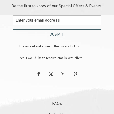
Be the first to know of our Special Offers & Events!
Email
Address
SUBMIT
Privacy
I have read and agree to the
Privacy Policy
.
Policy
Receive
Yes, I would like to receive emails with offers.
Offers
facebook
twitter
instagram
pinterest
FAQs