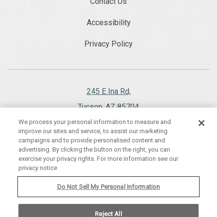
Contact Us
Accessibility
Privacy Policy
245 E Ina Rd,
Tucson, AZ 85704
We process your personal information to measure and
520.297.1151
improve our sites and service, to assist our marketing
campaigns and to provide personalised content and
advertising. By clicking the button on the right, you can
exercise your privacy rights. For more information see our
privacy notice
WESTWARD LOOK WYNDHAM GRAND RESORT AND SPA, ALL RIGHTS
RESERVED 2026.
Do Not Sell My Personal Information
Reject All