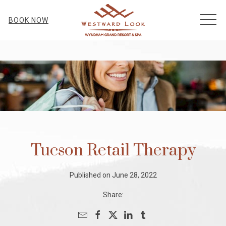
MEN
BOOK NOW
Tucson Retail Therapy
Published on June 28, 2022
Share: