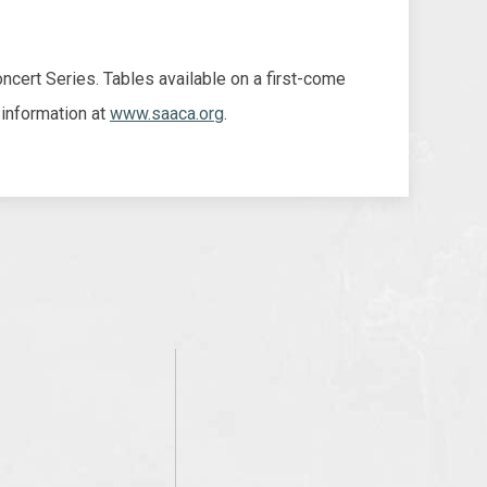
cert Series. Tables available on a first-come
 information at
www.saaca.org
.