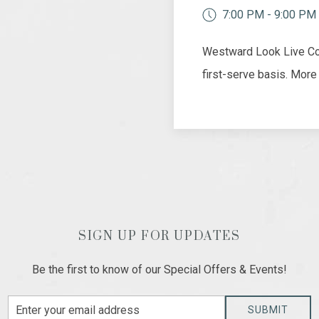
7:00 PM - 9:00 PM
Westward Look Live Con
first-serve basis. More
SIGN UP FOR UPDATES
Be the first to know of our Special Offers & Events!
Email
SUBMIT