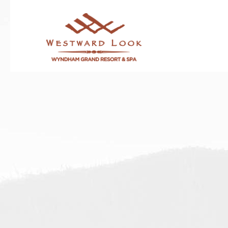
Thu
01