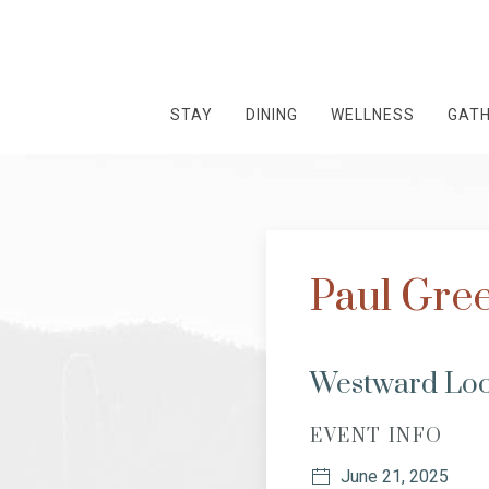
STAY
DINING
WELLNESS
GAT
Paul Gree
Westward Loo
EVENT INFO
June 21, 2025