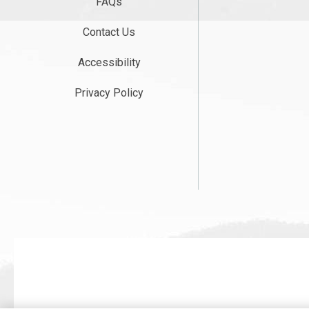
FAQs
Contact Us
Accessibility
Privacy Policy