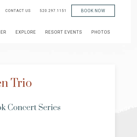
BOOK NOW
CONTACT US
520.297.1151
HER
EXPLORE
RESORT EVENTS
PHOTOS
n Trio
k Concert Series