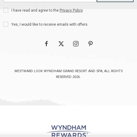
Address
Privacy
I have read and agree to the
Privacy Policy
.
Policy
Receive
Yes, I would like to receive emails with offers.
Offers
facebook
twitter
instagram
pinterest
WESTWARD LOOK WYNDHAM GRAND RESORT AND SPA, ALL RIGHTS
RESERVED 2026.