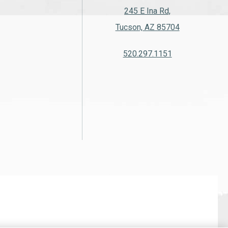
245 E Ina Rd,
Tucson, AZ 85704
520.297.1151